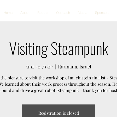
Home
About
Robots
Outreach
Media
Sponsors
Visiting Steampunk
יום ד׳, 30 בנוב׳
  |  
Ra'anana, Israel
the pleasure to visit the workshop of an einstein finalist - S
 We learned about their work process throughout the season. H
, build and drive a great robot. Steampunk - thank you for host
Registration is closed