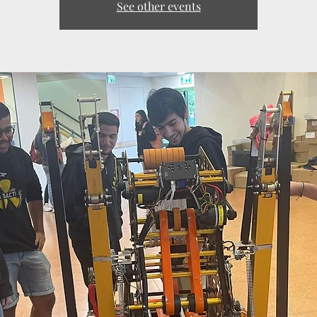
See other events