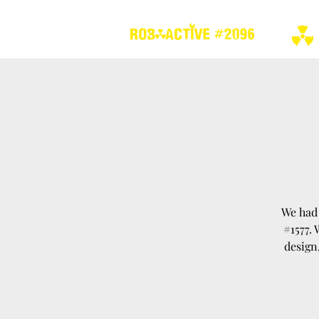
We had 
#1577.
design