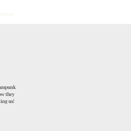
Contact
teampunk
ow they
ing us!