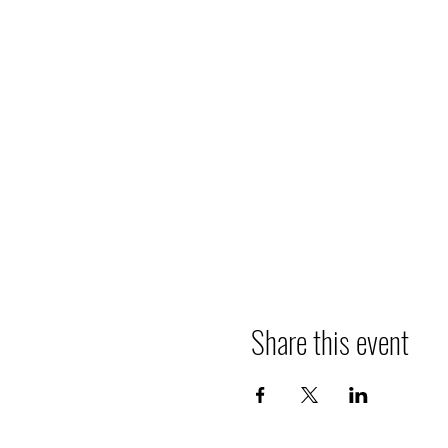
Share this event