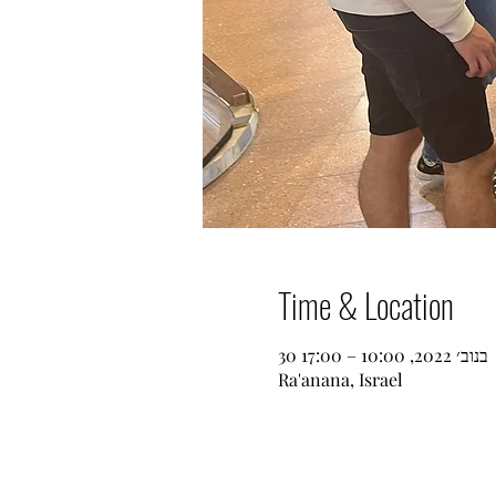
Time & Location
30 בנוב׳ 2022, 10:00 – 17:00
Ra'anana, Israel