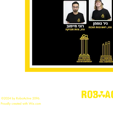
©2024 by RoboActive 2096.
"
Building the
Proudly created with Wix.com