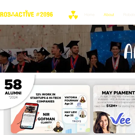
Home
About
Robot
A