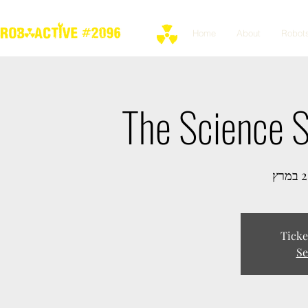
Home
About
Robot
The Science 
Ticke
Se