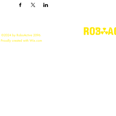
©2024 by RoboActive 2096.
"
Building the
Proudly created with Wix.com
roboac