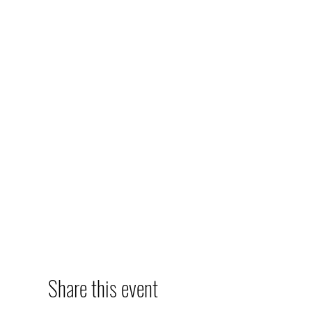
Share this event