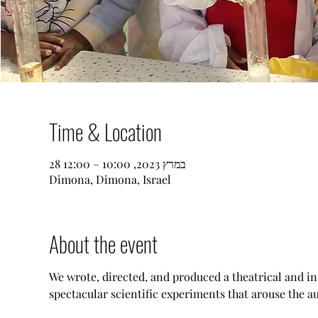
Time & Location
28 במרץ 2023, 10:00 – 12:00
Dimona, Dimona, Israel
About the event
We wrote, directed, and produced a theatrical and i
spectacular scientific experiments that arouse the au