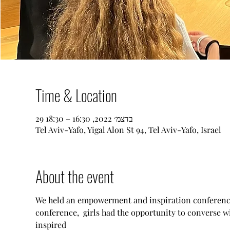
Time & Location
29 בדצמ׳ 2022, 16:30 – 18:30
Tel Aviv-Yafo, Yigal Alon St 94, Tel Aviv-Yafo, Israel
About the event
We held an empowerment and inspiration conference f
conference,  girls had the opportunity to converse w
inspired