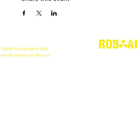
©2024 by RoboActive 2096.
"
Building the
Proudly created with Wix.com
roboac