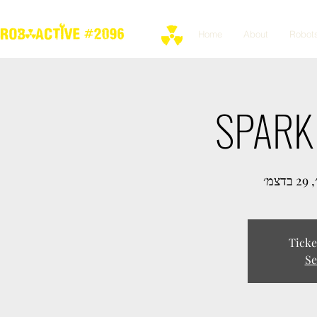
Home
About
Robot
SPARK 
יום 
Ticke
Se