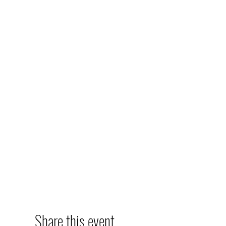
Share this event