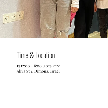
Time & Location
13 במרץ 2023, 8:00 – 12:00
Aliya St 1, Dimona, Israel