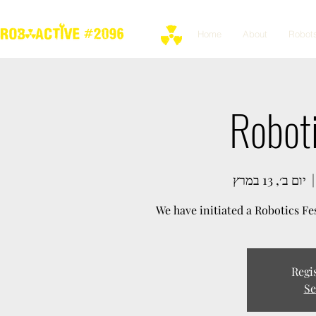
Home
About
Robot
Roboti
יום ב׳, 13 במרץ
  |
We have initiated a Robotics Fes
Regis
Se