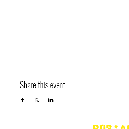
Share this event