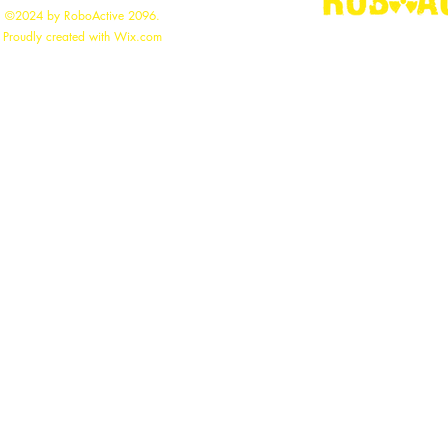
©2024 by RoboActive 2096.
"
Building the
Proudly created with Wix.com
roboac