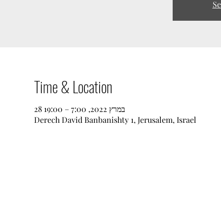
Se
Time & Location
28 במרץ 2022, 7:00 – 19:00
Derech David Banbanishty 1, Jerusalem, Israel