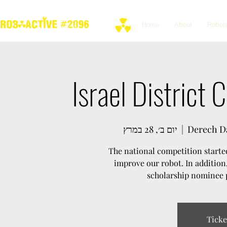
Home
About
Robot
Israel District
יום ב׳, 28 במרץ
  |  
Derech Da
The national competition started
improve our robot. In addition
scholarship nominee p
Ticke