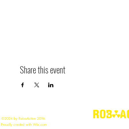
Share this event
©2024 by RoboActive 2096.
"
Building the
Proudly created with Wix.com