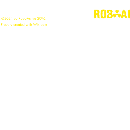
©2024 by RoboActive 2096.
"
Building the
Proudly created with Wix.com
roboac