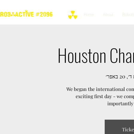
Home
About
Robot
Houston Cham
יום ד׳, 20
We began the international com
exciting first day - we co
importantly 
Ticke