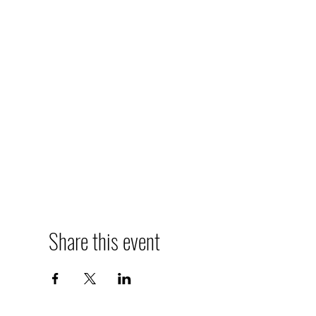
Share this event