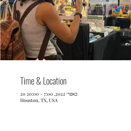
Time & Location
20 באפר׳ 2022, 7:00 – 20:00
Houston, TX, USA