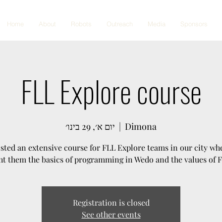
Home
About
Robots
Outreach
Media
Sponsors
FLL Explore course
יום א׳, 29 בינו׳
  |  
Dimona
sted an extensive course for FLL Explore teams in our city wh
ht them the basics of programming in Wedo and the values of 
Registration is closed
See other events