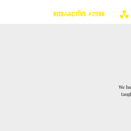
We ho
taug