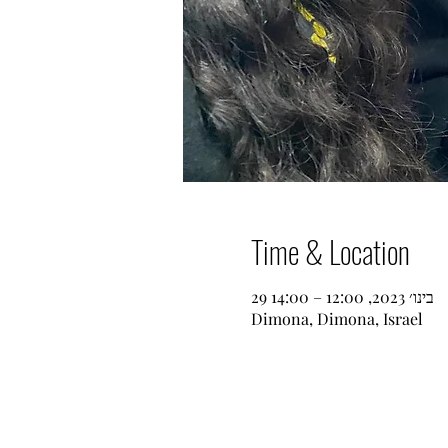
Time & Location
29 בינו׳ 2023, 12:00 – 14:00
Dimona, Dimona, Israel