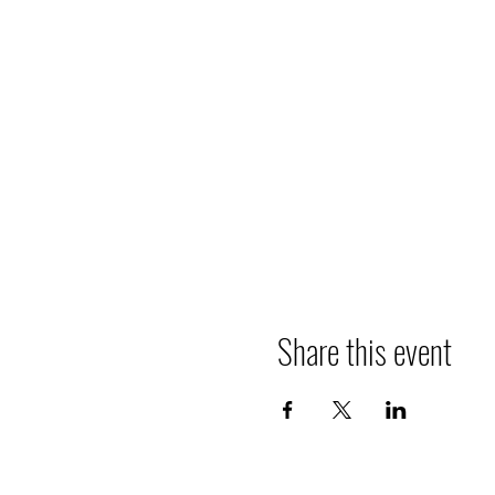
Share this event