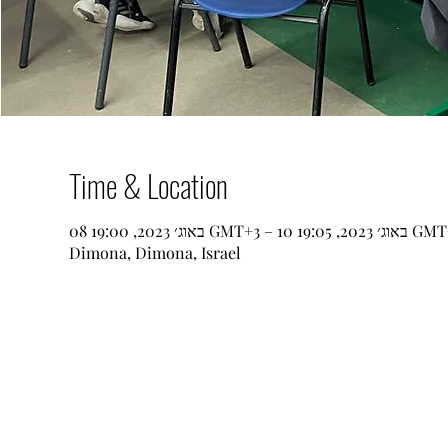
Time & Location
08 באוג׳ 2023, 19:00 GMT‎+3‎ – 10 באוג׳ 202
Dimona, Dimona, Israel