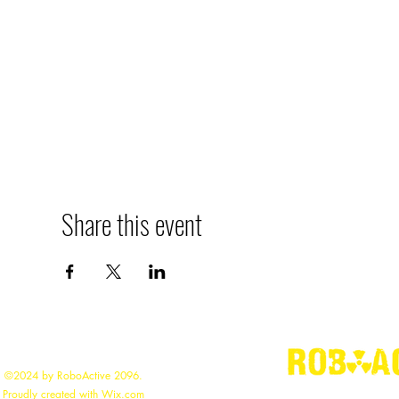
Share this event
©2024 by RoboActive 2096.
"
Proudly created with Wix.com