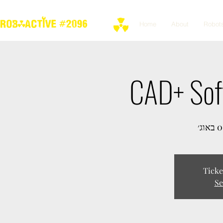
Home
About
Robot
CAD+ Sof
Ticke
Se